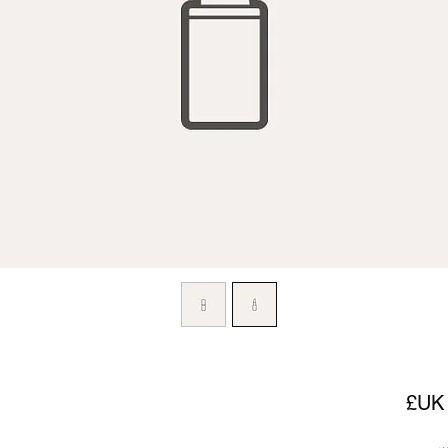
السعر