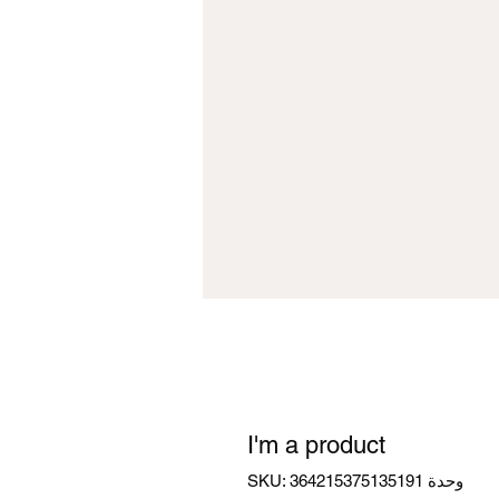
I'm a product
وحدة SKU: 364215375135191