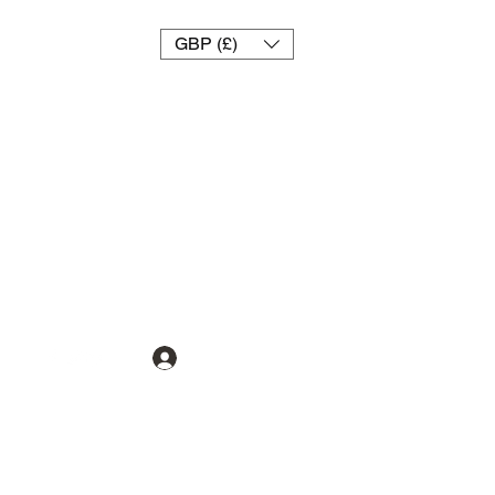
GBP (£)
تسجيل الدخول