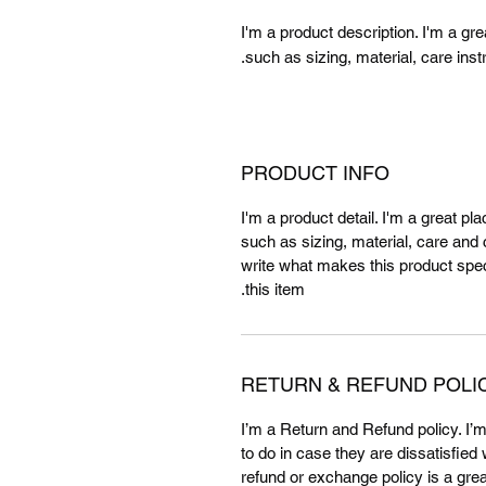
I'm a product description. I'm a gr
such as sizing, material, care inst
PRODUCT INFO
I'm a product detail. I'm a great p
such as sizing, material, care and c
write what makes this product spe
this item.
RETURN & REFUND POLI
I’m a Return and Refund policy. I’
to do in case they are dissatisfied
refund or exchange policy is a gre