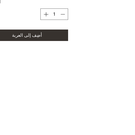
ة
أضِف إلى العربة