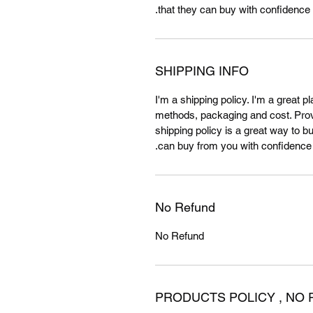
that they can buy with confidence.
SHIPPING INFO
I'm a shipping policy. I'm a great 
methods, packaging and cost. Provi
shipping policy is a great way to b
can buy from you with confidence.
No Refund
No Refund
PRODUCTS POLICY , NO