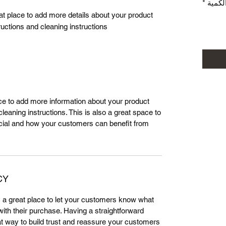
*
الكمي
eat place to add more details about your product 
ructions and cleaning instructions.
lace to add more information about your product
leaning instructions. This is also a great space to
cial and how your customers can benefit from
CY
m a great place to let your customers know what
 with their purchase. Having a straightforward
at way to build trust and reassure your customers