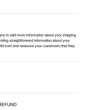
place to add more information about your shipping
ding straightforward information about your
uild trust and reassure your customers that they
 REFUND