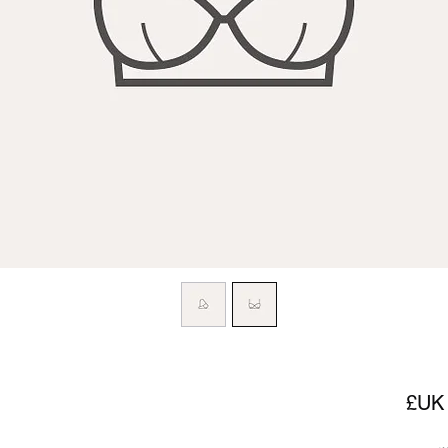
السعر