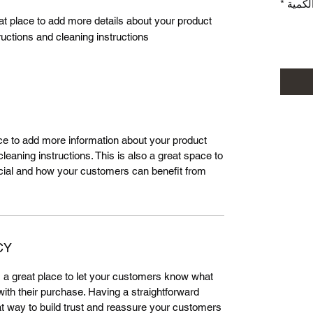
*
الكمي
eat place to add more details about your product 
ructions and cleaning instructions.
lace to add more information about your product
leaning instructions. This is also a great space to
cial and how your customers can benefit from
CY
m a great place to let your customers know what
 with their purchase. Having a straightforward
at way to build trust and reassure your customers