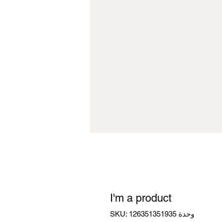
I'm a product
وحدة SKU: 126351351935