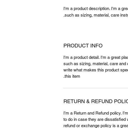
I'm a product description. I'm a gr
such as sizing, material, care inst
PRODUCT INFO
I'm a product detail. I'm a great p
such as sizing, material, care and c
write what makes this product spe
this item.
RETURN & REFUND POLI
I’m a Return and Refund policy. I’
to do in case they are dissatisfied
refund or exchange policy is a gre