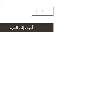
ة
أضِف إلى العربة