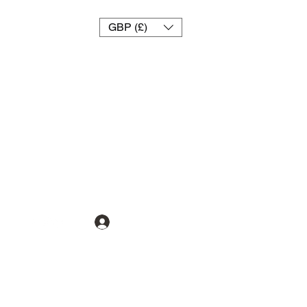
GBP (£)
تسجيل الدخول