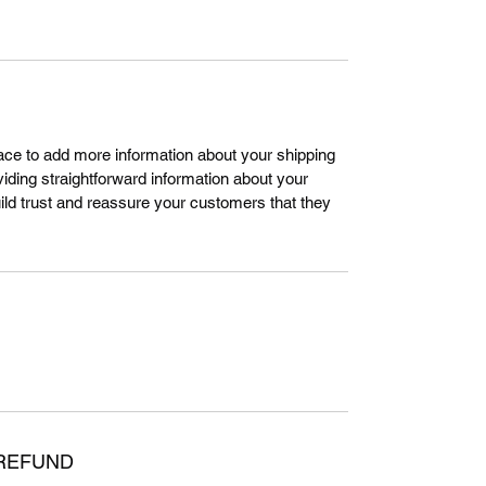
place to add more information about your shipping
ding straightforward information about your
uild trust and reassure your customers that they
 REFUND