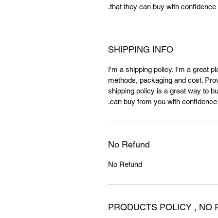
that they can buy with confidence.
SHIPPING INFO
I'm a shipping policy. I'm a great 
methods, packaging and cost. Provi
shipping policy is a great way to b
can buy from you with confidence.
No Refund
No Refund
PRODUCTS POLICY , NO