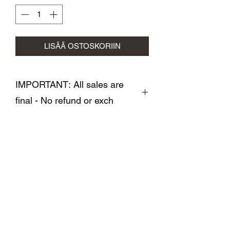
LISÄÄ OSTOSKORIIN
IMPORTANT: All sales are
final - No refund or exch
All sales are final- No refund or
exchange