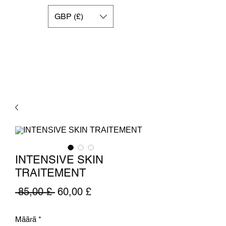
GBP (£)
INTENSIVE SKIN
TRAITEMENT
Normaali
Alehinta
 85,00 £ 
60,00 £
hinta
Määrä
*